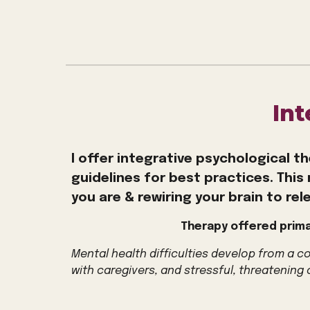
In
I offer integrative psychological th
guidelines for best practices
.
This 
you are
& rewiring your brain to rele
Therapy offered prima
Mental health difficulties develop from a 
with caregivers, and stressful, threatening 