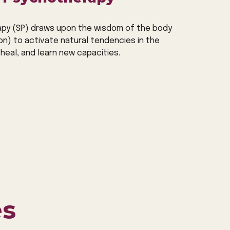
py (SP) draws upon the wisdom of the body
on) to activate
natural
tendencies in the
heal, and learn new capacities.
es