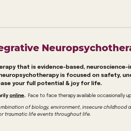
tegrative Neuropsychother
erapy that i
s evidence-based, neuroscience-i
neuropsychotherapy is focused on
safety, u
ase your full potential & joy for life.
rily
online
.
Face to face therapy available occasionally u
combination of biology, environment, insecure childhood 
or traumatic life events throughout life.