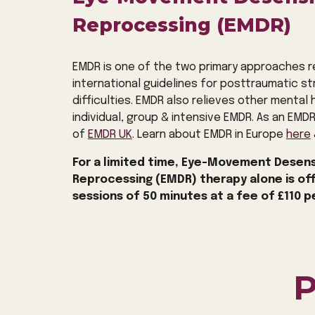
Reprocessing (EMDR)
EMDR is one of the two primary approaches
international guidelines for posttraumatic s
difficulties. EMDR also relieves other mental he
individual, group & intensive EMDR. As an EMD
of
EMDR UK
. Learn about EMDR
in Europe
here
For a limited time, Eye-Movement Desens
Reprocessing (EMDR) therapy alone is of
sessions of 50 minutes at a fee of £110 p
P