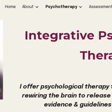
Home
About
Psychotherapy
Assessmen
ip to main content
Skip to navigat
Integrative P
Ther
I offer psychological therapy
rewiring the brain to release
evidence & guidelines