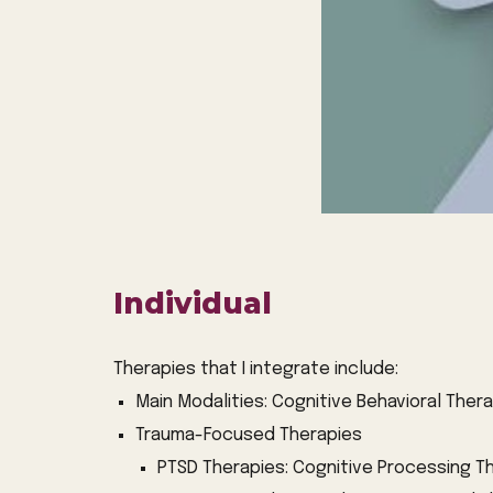
Individual
Therapies that I integrate include:
Main Modalities: Cognitive Behavioral The
Trauma-Focused Therapies
PTSD Therapies: Cognitive Processing T