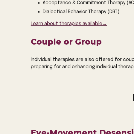
Acceptance & Commitment Therapy (AC
Dialectical Behavior Therapy (DBT)
Learn about therapies available→
Couple or Group
Individual therapies are also offered for cou
preparing for and enhancing individual therap
Eye-Movement Desensit