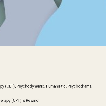
rapy (CBT), Psychodynamic, Humanistic, Psychodrama
herapy (CPT) & Rewind