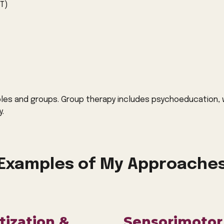
T)
ples and groups. Group therapy includes psychoeducation, w
y.
Examples of My Approache
ization &
Sensorimotor