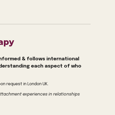
apy
nformed & follows international
nderstanding
each aspect of who
pon request in London UK.
attachment experiences in relationships