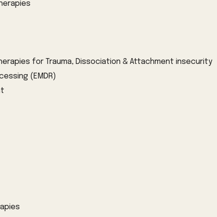
herapies
herapies for
T
rauma
, Dissociation & Attachment insecurity
cessing (
EMDR)
nt
rap
ies