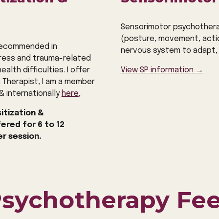
Sensorimotor psychothera
(posture, movement, acti
 recommended in
nervous system to adapt, 
tress and trauma-related
alth difficulties. I offer
View SP information →
R Therapist, I am a member
&
internationally
here
,
itization &
fered for
6
to 12
er session.
sychotherapy Fe