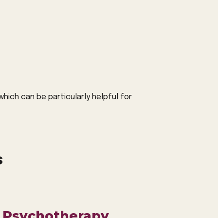
hich can be particularly helpful for
s
 Psychotherapy