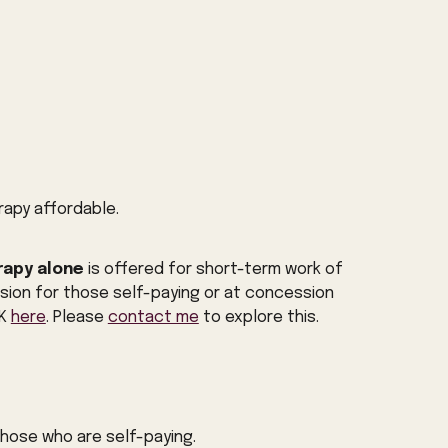
rapy affordable.
rapy alone
is offered for short-term work of
sion for those self-paying or at concession
UK
here
.
Please
contact me
to explore this.
 those who are self-paying.