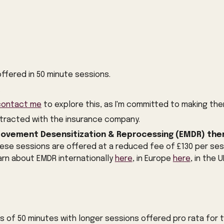
offered in 50 minute sessions.
.
contact me
to explore this, as I'm committed to making the
ntracted with the insurance company.
ovement Desensitization & Reprocessing (EMDR) the
ese sessions are offered at a reduced fee of £130 per ses
earn about EMDR internationally
here
, in Europe
here
, in the 
ns of 50 minutes with longer sessions offered pro rata for