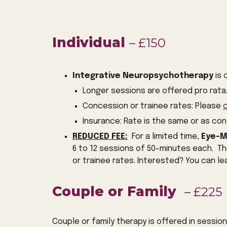
Individual
– £150
Integrative Neuropsychotherapy
is 
Longer sessions are offered pro rata
Concession or trainee rates: Please
Insurance: Rate is the same or as co
REDUCED FEE:
For a limited time,
Eye-M
6 to 12
sessions of 50-minutes each. Th
or trainee rates. Interested? You can l
Couple or Family
– £225
Couple or family therapy is offered in sessio