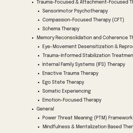
Trauma-Focused & Attachment-Focused T
Sensorimotor Psychotherapy
Compassion-Focused Therapy (CFT)
Schema Therapy
Memory
Reconsolidation and Coherence
T
Eye-Movement Desensitization & Repro
Trauma-Informed Stabilization Treatme
Internal Family Systems (IFS) Therapy
Enactive Trauma Therapy
Ego State Therapy
Somatic Experiencing
Emotion-Focused Therapy
General
Power Threat Meaning (PTM) Framework
Mindfulness & Mentalization Based The