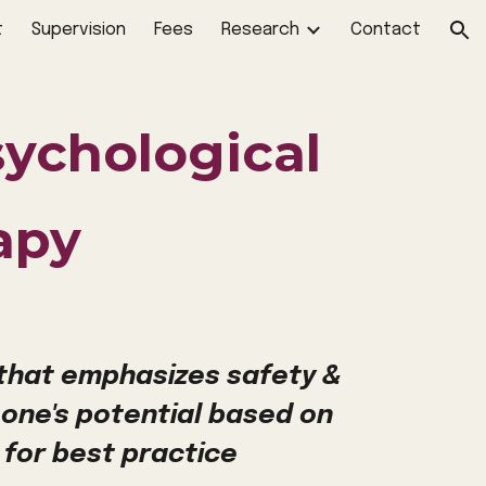
t
Supervision
Fees
Research
Contact
ion
sychological
apy
 that emphasizes safety &
 one's potential based on
 for best practice