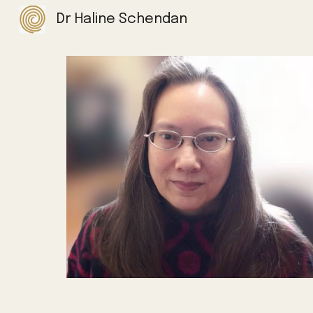
Dr Haline Schendan
Sk